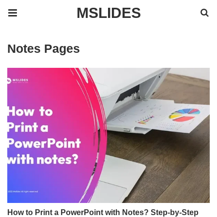
MSLIDES
Notes Pages
How to Print a PowerPoint with Notes? Step-by-Step