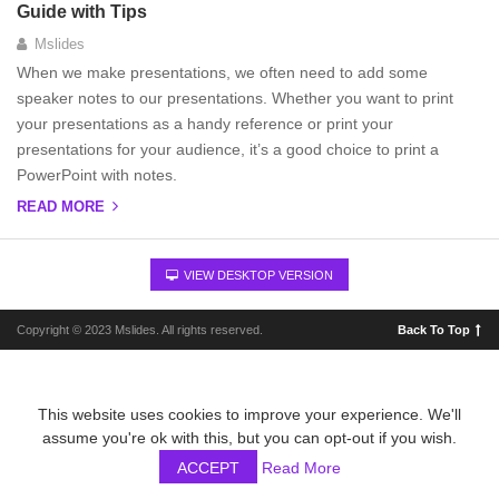
Guide with Tips
Mslides
When we make presentations, we often need to add some
speaker notes to our presentations. Whether you want to print
your presentations as a handy reference or print your
presentations for your audience, it’s a good choice to print a
PowerPoint with notes.
READ MORE
VIEW DESKTOP VERSION
Copyright © 2023 Mslides. All rights reserved.
Back To Top
This website uses cookies to improve your experience. We'll
assume you're ok with this, but you can opt-out if you wish.
ACCEPT
Read More