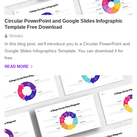
Circular PowerPoint and Google Slides Infographic
Template Free Download
Mslides
In this blog post, we’ll introduce you to a Circular PowerPoint and
Google Slides Infographics Template. You can download it for
free.
READ MORE