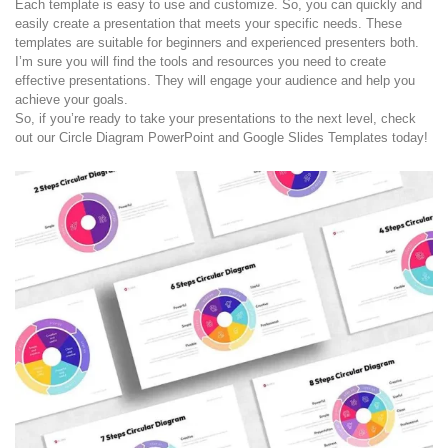
Each template is easy to use and customize. So, you can quickly and
easily create a presentation that meets your specific needs. These
templates are suitable for beginners and experienced presenters both.
I’m sure you will find the tools and resources you need to create
effective presentations. They will engage your audience and help you
achieve your goals.
So, if you’re ready to take your presentations to the next level, check
out our Circle Diagram PowerPoint and Google Slides Templates today!