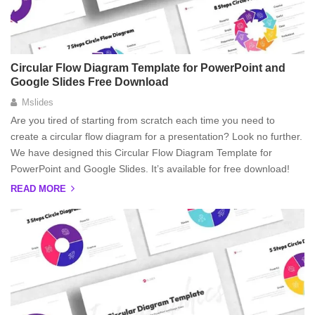
Circular Flow Diagram Template for PowerPoint and
Google Slides Free Download
Mslides
Are you tired of starting from scratch each time you need to
create a circular flow diagram for a presentation? Look no further.
We have designed this Circular Flow Diagram Template for
PowerPoint and Google Slides. It’s available for free download!
READ MORE