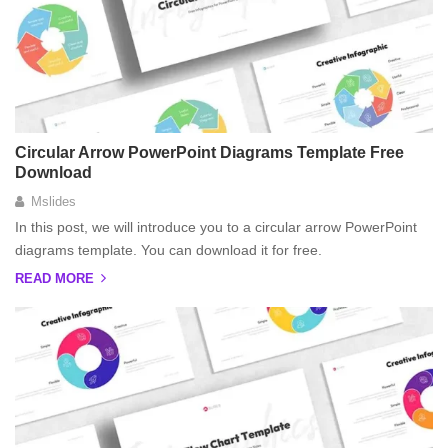
Circular Arrow PowerPoint Diagrams Template Free
Download
Mslides
In this post, we will introduce you to a circular arrow PowerPoint
diagrams template. You can download it for free.
READ MORE