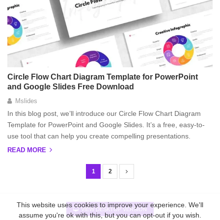
Circle Flow Chart Diagram Template for PowerPoint
and Google Slides Free Download
Mslides
In this blog post, we’ll introduce our Circle Flow Chart Diagram
Template for PowerPoint and Google Slides. It’s a free, easy-to-
use tool that can help you create compelling presentations.
READ MORE
1
2
P
o
s
This website uses cookies to improve your experience. We'll
VIEW DESKTOP VERSION
assume you're ok with this, but you can opt-out if you wish.
t