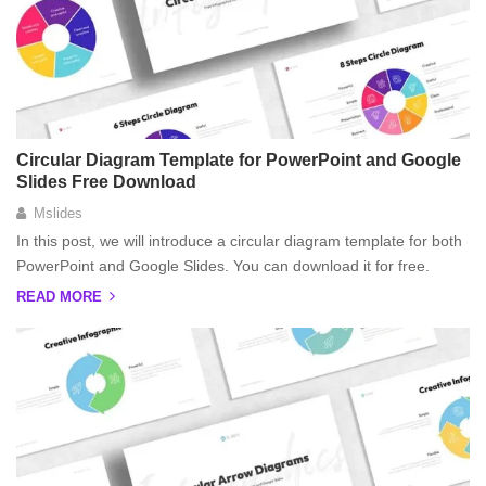
Circular Diagram Template for PowerPoint and Google
Slides Free Download
Mslides
In this post, we will introduce a circular diagram template for both
PowerPoint and Google Slides. You can download it for free.
READ MORE