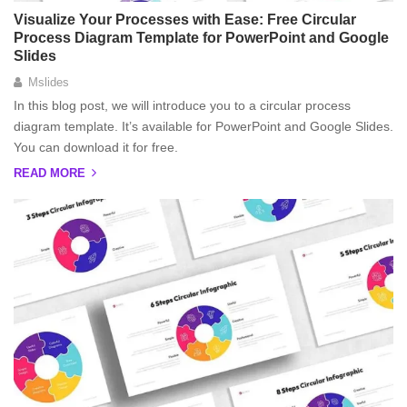
Visualize Your Processes with Ease: Free Circular
Process Diagram Template for PowerPoint and Google
Slides
Mslides
In this blog post, we will introduce you to a circular process
diagram template. It’s available for PowerPoint and Google Slides.
You can download it for free.
READ MORE