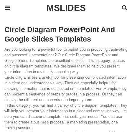
MSLIDES
Circle Diagram PowerPoint And
Google Slides Templates
Are you looking for a powerful tool to assist you in producing captivating
and successful presentations? Our Circle Diagram PowerPoint and
Google Slides Templates are excellent choices. This category focuses
on circle diagram templates. We designed them to help you present
your information in a visually appealing way.
Circle diagrams are a useful tool for presenting complicated information
in a clear and understandable way. They are especially helpful for
showing information that is connected or interrelated. For example, they
can present a sequence of steps or stages in a process. Or they can
display the different components of a larger system.
In this category, you will find a variety of circle diagram templates. They
will help you present your information in a clear and compelling way. I’m
sure you can discover a template that suits your needs. You can use
them to create a business proposal, a marketing presentation, or a
training session.