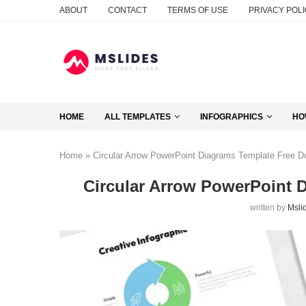
ABOUT
CONTACT
TERMS OF USE
PRIVACY POL
HOME
ALL TEMPLATES
INFOGRAPHICS
HO
Home
»
Circular Arrow PowerPoint Diagrams Template Free 
Circular Arrow PowerPoint 
written by
Msli