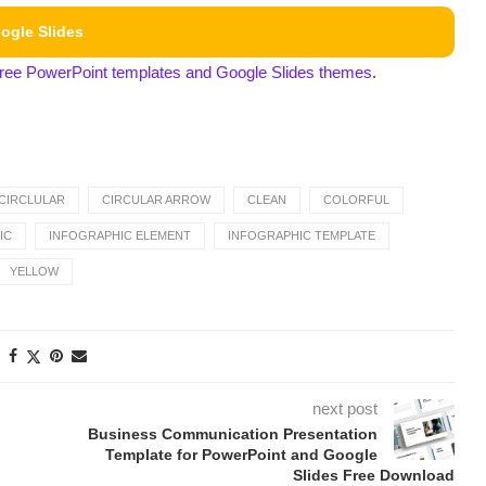
ogle Slides
free PowerPoint templates and Google Slides themes
.
CIRCLULAR
CIRCULAR ARROW
CLEAN
COLORFUL
IC
INFOGRAPHIC ELEMENT
INFOGRAPHIC TEMPLATE
YELLOW
next post
Business Communication Presentation
Template for PowerPoint and Google
Slides Free Download