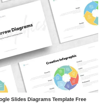
ogle Slides Diagrams Template Free