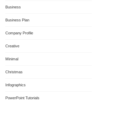
Business
Business Plan
Company Profile
Creative
Minimal
Christmas
Infographics
PowerPoint Tutorials