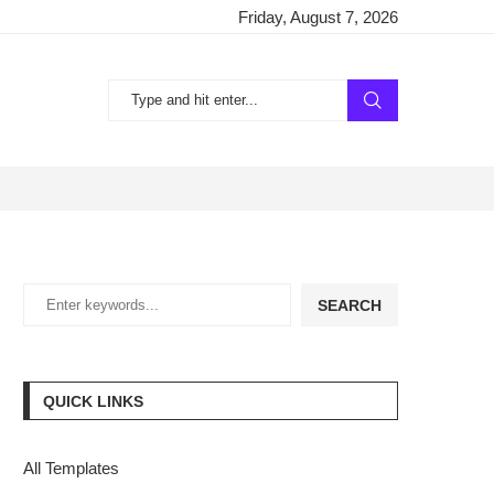
Friday, August 7, 2026
SEARCH
QUICK LINKS
All Templates