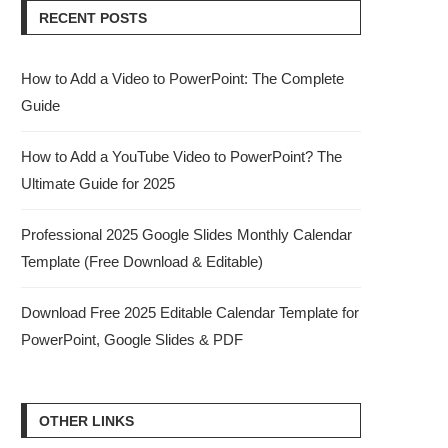
RECENT POSTS
How to Add a Video to PowerPoint: The Complete
Guide
How to Add a YouTube Video to PowerPoint? The
Ultimate Guide for 2025
Professional 2025 Google Slides Monthly Calendar
Template (Free Download & Editable)
Download Free 2025 Editable Calendar Template for
PowerPoint, Google Slides & PDF
OTHER LINKS