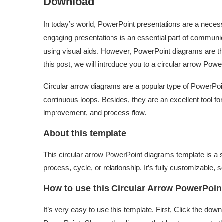
Download
In today’s world, PowerPoint presentations are a necess
engaging presentations is an essential part of communi
using visual aids. However, PowerPoint diagrams are the
this post, we will introduce you to a circular arrow Pow
Circular arrow diagrams are a popular type of PowerPo
continuous loops. Besides, they are an excellent tool fo
improvement, and process flow.
About this template
This circular arrow PowerPoint diagrams template is a s
process, cycle, or relationship. It’s fully customizable,
How to use this Circular Arrow PowerPoi
It’s very easy to use this template. First, Click the down