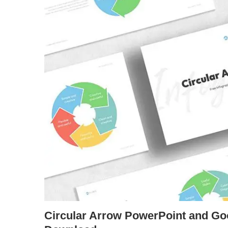
Circular Arrow PowerPoint and Go