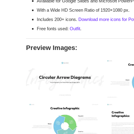
Available for Google Slides and Microsoft PowerPo
With a Wide HD Screen Ratio of 1920×1080 px.
Includes 200+ icons.
Download more icons for Po
Free fonts used:
Outfit
.
Preview Images: