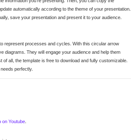
e information you’re presenting. Then, you can copy the
update automatically according to the theme of your presentation.
ally, save your presentation and present it to your audience.
to represent processes and cycles. With this circular arrow
ive diagrams. They will engage your audience and help them
 of all, the template is free to download and fully customizable.
 needs perfectly.
o on Youtube
.