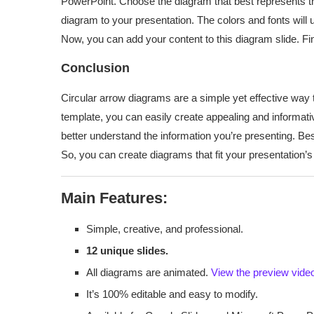
PowerPoint. Choose the diagram that best represents th
diagram to your presentation. The colors and fonts will 
Now, you can add your content to this diagram slide. Fin
Conclusion
Circular arrow diagrams are a simple yet effective way 
template, you can easily create appealing and informat
better understand the information you’re presenting. Best
So, you can create diagrams that fit your presentation’s
Main Features:
Simple, creative, and professional.
12 unique slides.
All diagrams are animated.
View the preview vide
It’s 100% editable and easy to modify.