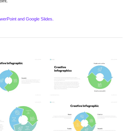
int.
werPoint and Google Slides.