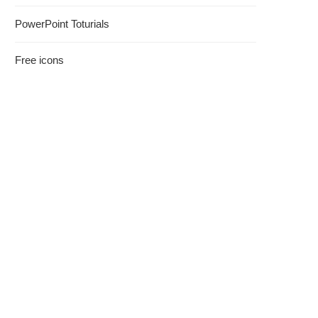
PowerPoint Toturials
Free icons