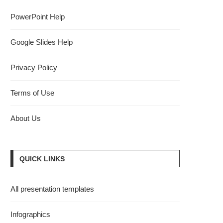
PowerPoint Help
Google Slides Help
Privacy Policy
Terms of Use
About Us
QUICK LINKS
All presentation templates
Infographics