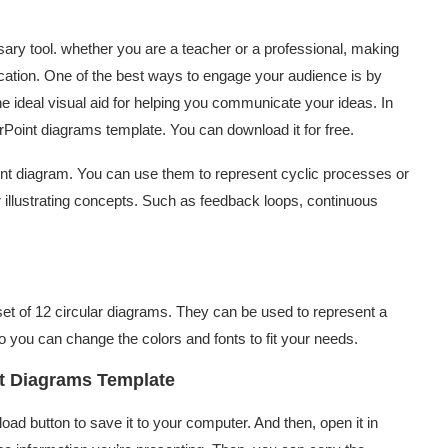
ary tool. whether you are a teacher or a professional, making
cation. One of the best ways to engage your audience is by
 ideal visual aid for helping you communicate your ideas. In
erPoint diagrams template. You can download it for free.
int diagram. You can use them to represent cyclic processes or
r illustrating concepts. Such as feedback loops, continuous
et of 12 circular diagrams. They can be used to represent a
 so you can change the colors and fonts to fit your needs.
nt Diagrams Template
load button to save it to your computer. And then, open it in