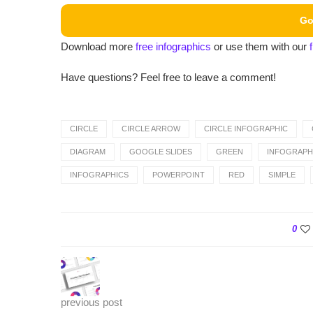
Go
Download more
free infographics
or use them with our
Have questions? Feel free to leave a comment!
CIRCLE
CIRCLE ARROW
CIRCLE INFOGRAPHIC
DIAGRAM
GOOGLE SLIDES
GREEN
INFOGRAPH
INFOGRAPHICS
POWERPOINT
RED
SIMPLE
0
previous post