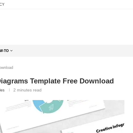
ICY
W-TO
Download
Diagrams Template Free Download
2 minutes read
des