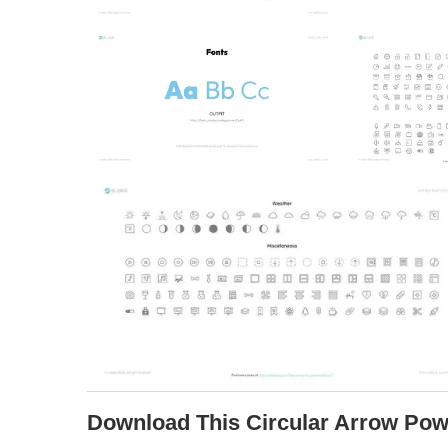
Download This Circular Arrow Pow