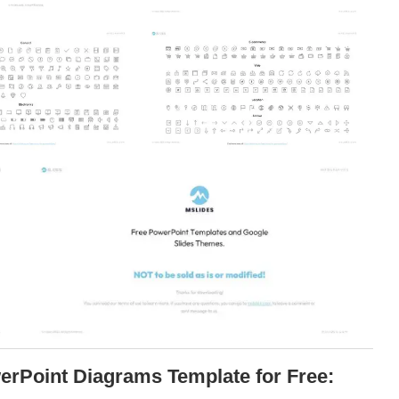
erPoint Diagrams Template for Free: