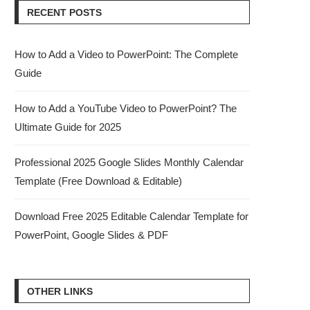
RECENT POSTS
How to Add a Video to PowerPoint: The Complete
Guide
How to Add a YouTube Video to PowerPoint? The
Ultimate Guide for 2025
Professional 2025 Google Slides Monthly Calendar
Template (Free Download & Editable)
Download Free 2025 Editable Calendar Template for
PowerPoint, Google Slides & PDF
OTHER LINKS