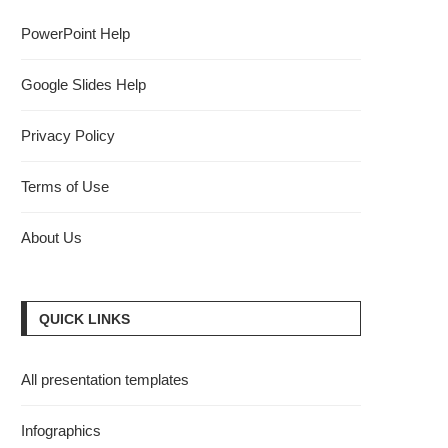
PowerPoint Help
Google Slides Help
Privacy Policy
Terms of Use
About Us
QUICK LINKS
All presentation templates
Infographics