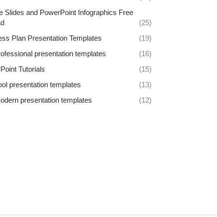
e Slides and PowerPoint Infographics Free
ad
(25)
ess Plan Presentation Templates
(19)
rofessional presentation templates
(16)
oint Tutorials
(15)
ool presentation templates
(13)
odern presentation templates
(12)