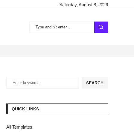
Saturday, August 8, 2026
SEARCH
QUICK LINKS
All Templates