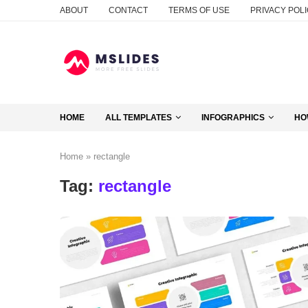
ABOUT
CONTACT
TERMS OF USE
PRIVACY POL
HOME
ALL TEMPLATES
INFOGRAPHICS
HO
Home
»
rectangle
Tag:
rectangle