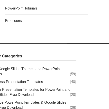
PowerPoint Toturials
Free icons
r Categories
Google Slides Themes and PowerPoint
es
(59)
ess Presentation Templates
(40)
e Presentation Templates for PowerPoint and
Slides Free Download
(28)
ive PowerPoint Templates & Google Slides
ree Download
(26)