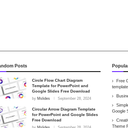
andom Posts
Popula
Circle Flow Chart Diagram
Free 
Template for PowerPoint and
templat
Google Slides Free Download
Busin
by
Mslides
September 28, 2024
Simpl
Circular Arrow Diagram Template
Google 
for PowerPoint and Google Slides
Free Download
Creat
Theme F
by
Mslides
September 28, 2024