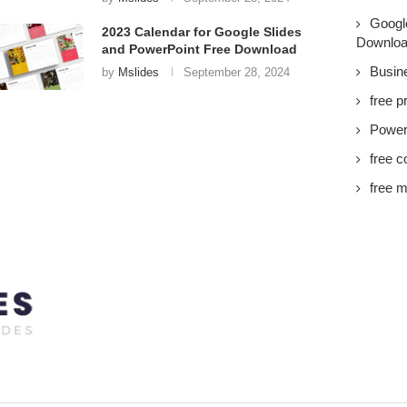
Googl
2023 Calendar for Google Slides
Downlo
and PowerPoint Free Download
Busin
by
Mslides
September 28, 2024
free p
PowerP
free c
free m