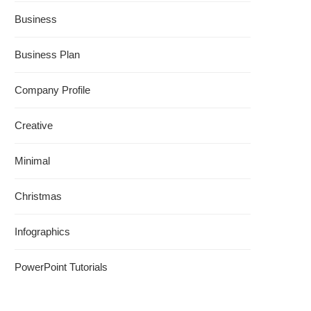
Business
Business Plan
Company Profile
Creative
Minimal
Christmas
Infographics
PowerPoint Tutorials