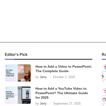
Editor's Pick
R
How to Add a Video to PowerPoint:
The Complete Guide
by
Jerry
October 2, 2025
How to Add a YouTube Video to
PowerPoint? The Ultimate Guide
for 2025
by
Jerry
September 27, 2025