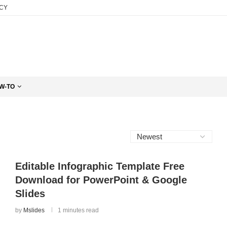
ICY
W-TO
Editable Infographic Template Free
Download for PowerPoint & Google
Slides
by
Mslides
1 minutes read