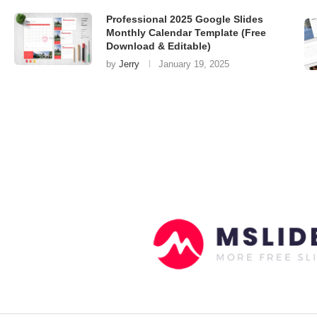
Professional 2025 Google Slides
Monthly Calendar Template (Free
Download & Editable)
by
Jerry
January 19, 2025